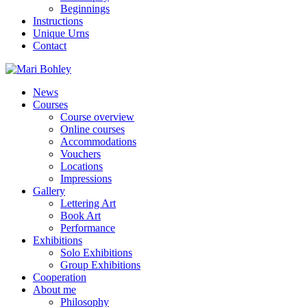
Beginnings
Instructions
Unique Urns
Contact
News
Courses
Course overview
Online courses
Accommodations
Vouchers
Locations
Impressions
Gallery
Lettering Art
Book Art
Performance
Exhibitions
Solo Exhibitions
Group Exhibitions
Cooperation
About me
Philosophy