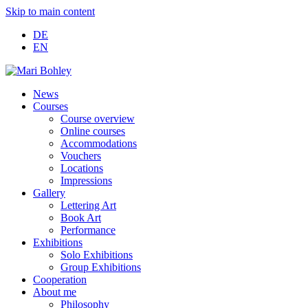
Skip to main content
DE
EN
News
Courses
Course overview
Online courses
Accommodations
Vouchers
Locations
Impressions
Gallery
Lettering Art
Book Art
Performance
Exhibitions
Solo Exhibitions
Group Exhibitions
Cooperation
About me
Philosophy