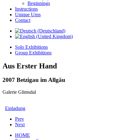
Beginnings
Instructions
Unique Urns
Contact
Solo Exhibitions
Group Exhibitions
Aus Erster Hand
2007 Betzigau im Allgäu
Galerie Glimsdal
Einladung
Prev
Next
HOME