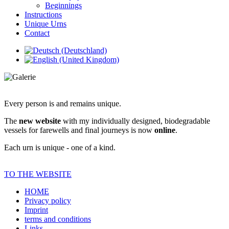
Beginnings
Instructions
Unique Urns
Contact
Every person is and remains unique.
The
new website
with my individually designed, biodegradable
vessels for farewells and final journeys is now
online
.
Each urn is unique - one of a kind.
TO THE WEBSITE
HOME
Privacy policy
Imprint
terms and conditions
Links