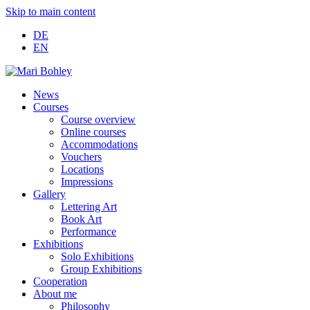
Skip to main content
DE
EN
News
Courses
Course overview
Online courses
Accommodations
Vouchers
Locations
Impressions
Gallery
Lettering Art
Book Art
Performance
Exhibitions
Solo Exhibitions
Group Exhibitions
Cooperation
About me
Philosophy