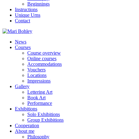
Beginnings
Instructions
Unique Urns
Contact
News
Courses
Course overview
Online courses
Accommodations
Vouchers
Locations
Impressions
Gallery
Lettering Art
Book Art
Performance
Exhibitions
Solo Exhibitions
Group Exhibitions
Cooperation
About me
Philosophy