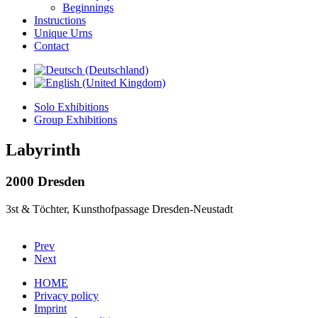
Beginnings
Instructions
Unique Urns
Contact
Solo Exhibitions
Group Exhibitions
Labyrinth
2000 Dresden
3st & Töchter, Kunsthofpassage Dresden-Neustadt
Prev
Next
HOME
Privacy policy
Imprint