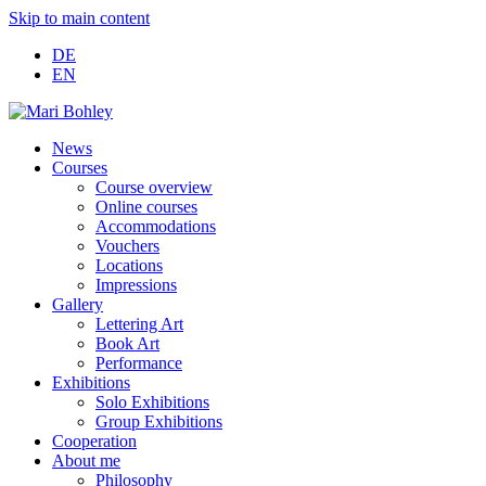
Skip to main content
DE
EN
News
Courses
Course overview
Online courses
Accommodations
Vouchers
Locations
Impressions
Gallery
Lettering Art
Book Art
Performance
Exhibitions
Solo Exhibitions
Group Exhibitions
Cooperation
About me
Philosophy