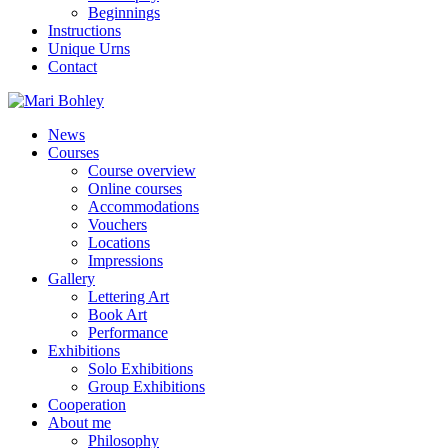
Beginnings
Instructions
Unique Urns
Contact
News
Courses
Course overview
Online courses
Accommodations
Vouchers
Locations
Impressions
Gallery
Lettering Art
Book Art
Performance
Exhibitions
Solo Exhibitions
Group Exhibitions
Cooperation
About me
Philosophy