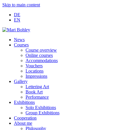
Skip to main content
DE
EN
News
Courses
Course overview
Online courses
Accommodations
Vouchers
Locations
Impressions
Gallery
Lettering Art
Book Art
Performance
Exhibitions
Solo Exhibitions
Group Exhibitions
Cooperation
About me
Philosophy