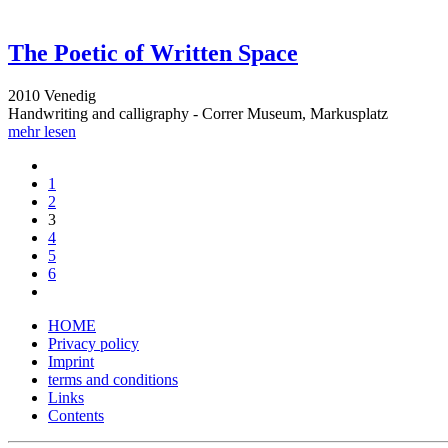
The Poetic of Written Space
2010 Venedig
Handwriting and calligraphy - Correr Museum, Markusplatz
mehr lesen
1
2
3
4
5
6
HOME
Privacy policy
Imprint
terms and conditions
Links
Contents