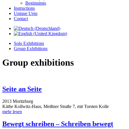
Beginnings
Instructions
Unique Urns
Contact
Solo Exhibitions
Group Exhibitions
Group exhibitions
Seite an Seite
2013 Moritzburg
Käthe Kollwitz-Haus, Meißner Straße 7, mit Torsten Kolle
mehr lesen
Bewegt schreiben – Schreiben bewegt