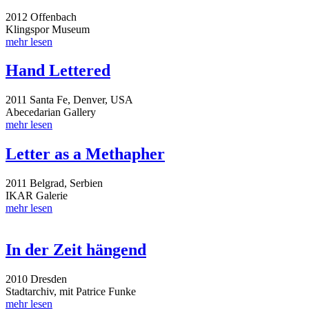
2012 Offenbach
Klingspor Museum
mehr lesen
Hand Lettered
2011 Santa Fe, Denver, USA
Abecedarian Gallery
mehr lesen
Letter as a Methapher
2011 Belgrad, Serbien
IKAR Galerie
mehr lesen
In der Zeit hängend
2010 Dresden
Stadtarchiv, mit Patrice Funke
mehr lesen