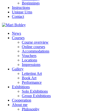
Beginnings
Instructions
Unique Urns
Contact
News
Courses
Course overview
Online courses
Accommodations
Vouchers
Locations
Impressions
Gallery
Lettering Art
Book Art
Performance
Exhibitions
Solo Exhibitions
Group Exhibitions
Cooperation
About me
Philosophy